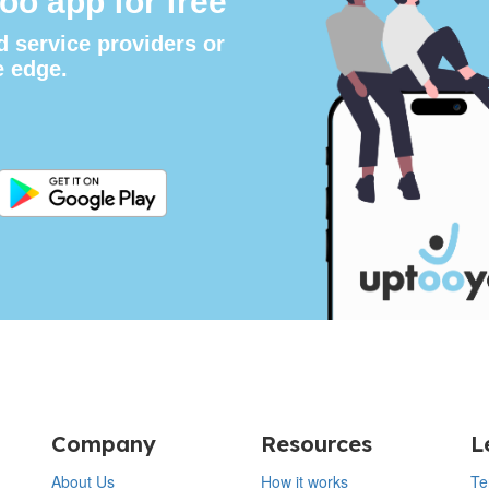
oo app for free
d service providers or
e edge.
Company
Resources
L
About Us
How it works
Te