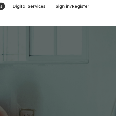
es
Digital Services
Sign in/Register