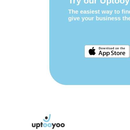
Try our Uptooy
The easiest way to fin
give your business th