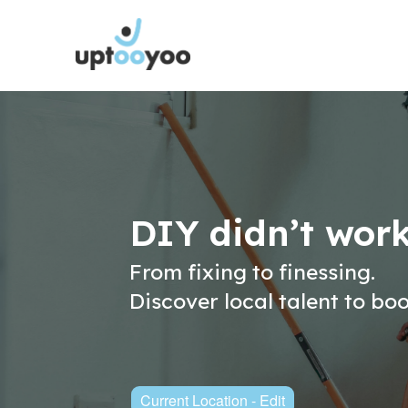
DIY didn’t wor
From fixing to finessing.
Discover local talent to bo
Current Location - Edit