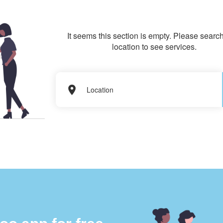
It seems this section is empty. Please search
location to see services.