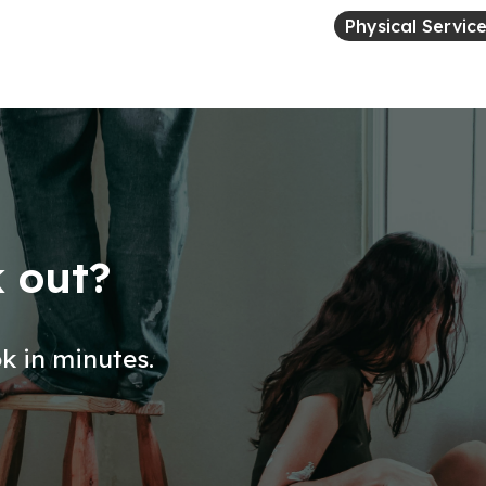
Physical Servic
k out?
ok in minutes.