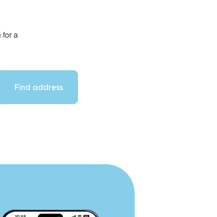
 for a
Find address