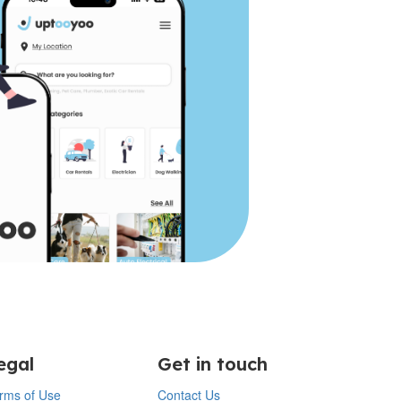
egal
Get in touch
rms of Use
Contact Us