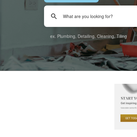
ex. Plumbing, Detailing, Cleaning, Tiling